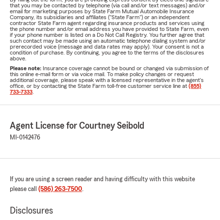
that you may be contacted by telephone (via call and/or text messages) and/or
email for marketing purposes by State Farm Mutual Automobile Insurance
Company, its subsidiaries and affiliates ("State Farm") or an independent
contractor State Farm agent regarding insurance products and services using
the phone number and/or email address you have provided to State Farm, even
if your phone number is listed on a Do Not Call Registry. You further agree that
such contact may be made using an automatic telephone dialing system and/or
prerecorded voice (message and data rates may apply). Your consent is not a
condition of purchase. By continuing, you agree to the terms of the disclosures
above.
Please note:
Insurance coverage cannot be bound or changed via submission of
this online e-mail form or via voice mail. To make policy changes or request
additional coverage, please speak with a licensed representative in the agent's
office, or by contacting the State Farm toll-free customer service line at
(855)
733-7333
.
Agent License for Courtney Seibold
MI-0142476
If you are using a screen reader and having difficulty with this website
please call
(586) 263-7500
.
Disclosures