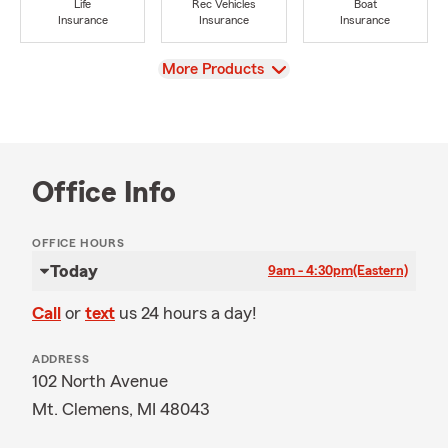
Life
Rec Vehicles
Boat
Insurance
Insurance
Insurance
View
More Products
Office Info
OFFICE HOURS
Today
9am - 4:30pm
(Eastern)
Call
or
text
us 24 hours a day!
ADDRESS
102 North Avenue
Mt. Clemens, MI 48043