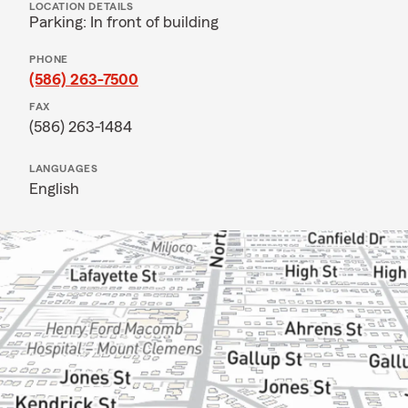
LOCATION DETAILS
Parking: In front of building
PHONE
(586) 263-7500
FAX
(586) 263-1484
LANGUAGES
English