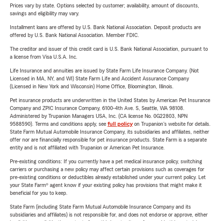
Prices vary by state. Options selected by customer; availability, amount of discounts,
savings and eligibility may vary.
Installment loans are offered by U.S. Bank National Association. Deposit products are
offered by U.S. Bank National Association. Member FDIC.
The creditor and issuer of this credit card is U.S. Bank National Association, pursuant to
a license from Visa U.S.A. Inc.
Life Insurance and annuities are issued by State Farm Life Insurance Company. (Not
Licensed in MA, NY, and WI) State Farm Life and Accident Assurance Company
(Licensed in New York and Wisconsin) Home Office, Bloomington, Illinois.
Pet insurance products are underwritten in the United States by American Pet Insurance
Company and ZPIC Insurance Company, 6100-4th Ave. S, Seattle, WA 98108.
Administered by Trupanion Managers USA, Inc. (CA license No. 0G22803, NPN
9588590). Terms and conditions apply, see
full policy
on Trupanion's website for details.
State Farm Mutual Automobile Insurance Company, its subsidiaries and affiliates, neither
offer nor are financially responsible for pet insurance products. State Farm is a separate
entity and is not affiliated with Trupanion or American Pet Insurance.
Pre-existing conditions: If you currently have a pet medical insurance policy, switching
carriers or purchasing a new policy may affect certain provisions such as coverages for
pre-existing conditions or deductibles already established under your current policy. Let
your State Farm® agent know if your existing policy has provisions that might make it
beneficial for you to keep.
State Farm (including State Farm Mutual Automobile Insurance Company and its
subsidiaries and affiliates) is not responsible for, and does not endorse or approve, either