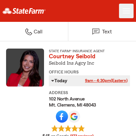
Call
Text
STATE FARM® INSURANCE AGENT
Courtney Seibold
Seibold Ins Agcy Inc
OFFICE HOURS
Today
9am - 4:30pm
(Eastern)
ADDRESS
102 North Avenue
Mt. Clemens, MI 48043
average rating