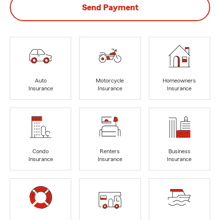
Send Payment
Auto
Motorcycle
Homeowners
Insurance
Insurance
Insurance
Condo
Renters
Business
Insurance
Insurance
Insurance