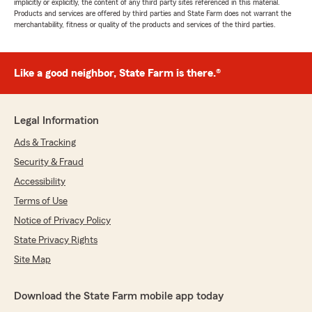
implicitly or explicitly, the content of any third party sites referenced in this material.
Products and services are offered by third parties and State Farm does not warrant the
merchantability, fitness or quality of the products and services of the third parties.
Like a good neighbor, State Farm is there.®
Legal Information
Ads & Tracking
Security & Fraud
Accessibility
Terms of Use
Notice of Privacy Policy
State Privacy Rights
Site Map
Download the State Farm mobile app today