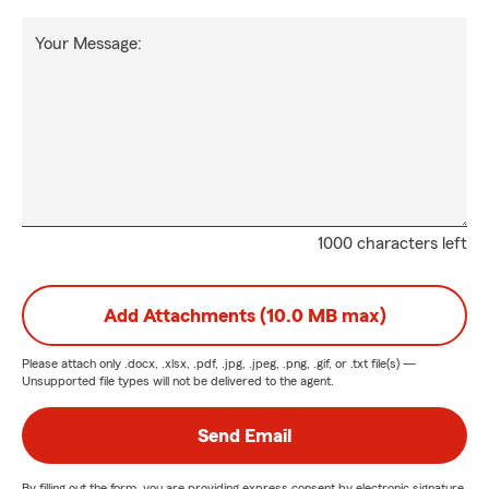
Your Message:
1000 characters left
Add Attachments (10.0 MB max)
Please attach only
.docx, .xlsx, .pdf, .jpg, .jpeg, .png, .gif, or .txt
file(s) —
Unsupported file types will not be delivered to the agent.
Send Email
By filling out the form, you are providing express consent by electronic signature