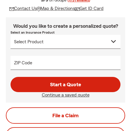
5/5
on Google
(173 reviews)
Contact Us
Map & Directions
Get ID Card
Would you like to create a personalized quote?
Select an Insurance Product
ZIP Code
Start a Quote
Continue a saved quote
File a Claim