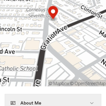
About Me