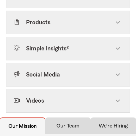
Products
Simple Insights®
Social Media
Videos
Our Team
We're Hiring
Our Mission