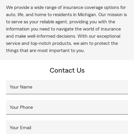
We provide a wide range of insurance coverage options for
auto, life, and home to residents in Michigan. Our mission is
to serve as your reliable agent, providing you with the
information you need to navigate the world of insurance
and make well-informed decisions. With our exceptional
service and top-notch products, we aim to protect the
things that are most important to you.
Contact Us
Your Name
Your Phone
Your Email