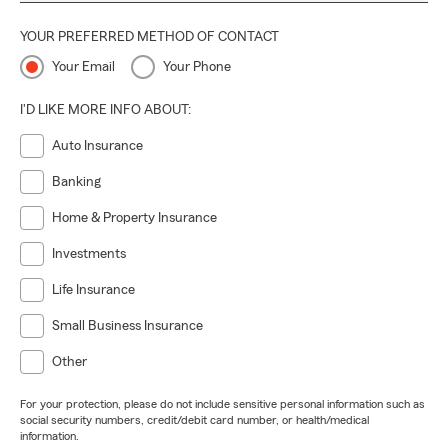
YOUR PREFERRED METHOD OF CONTACT
Your Email
Your Phone
I'D LIKE MORE INFO ABOUT:
Auto Insurance
Banking
Home & Property Insurance
Investments
Life Insurance
Small Business Insurance
Other
For your protection, please do not include sensitive personal information such as
social security numbers, credit/debit card number, or health/medical
information.